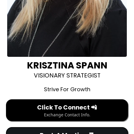
KRISZTINA SPANN
VISIONARY STRATEGIST
Strive For Growth
Click To Connect 📲
Exchange Contact Info.