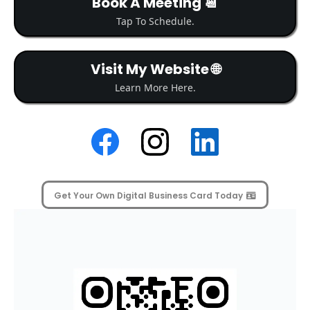
Book A Meeting 📆
Tap To Schedule.
Visit My Website 🌐
Learn More Here.
Get Your Own Digital Business Card Today